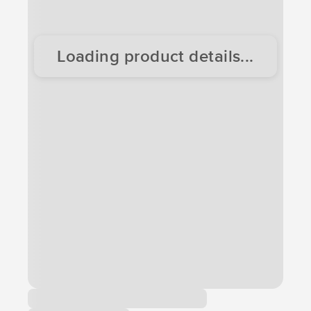
Loading product details...