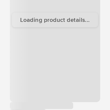
Loading product details...