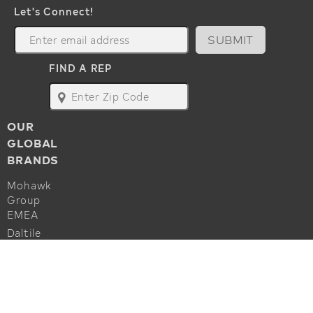
Let's Connect!
SUBMIT
FIND A REP
map
OUR
GLOBAL
BRANDS
Mohawk
Group
EMEA
Daltile
Marazzi
ALSO OF INTEREST
Godfrey
Hirst
Commercial Flooring Accessories