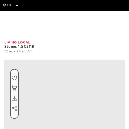
US
globe
Room
Tile
Install
LIVING LOCAL
Stones 4.5 C2118
12 in x 24 in LVT