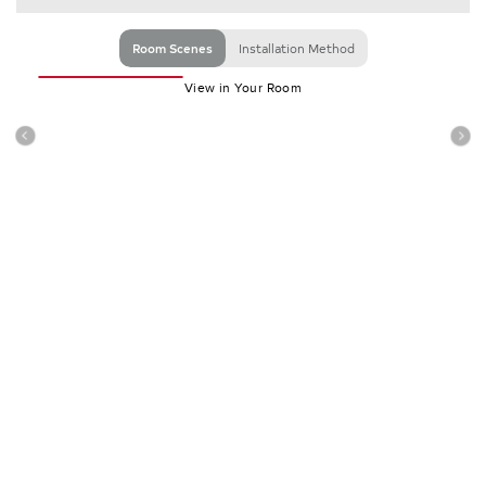
Room Scenes
Installation Method
View in Your Room