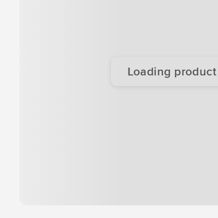
Loading product d