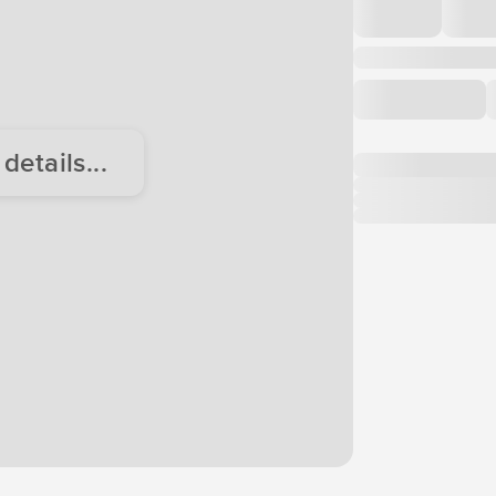
etails...