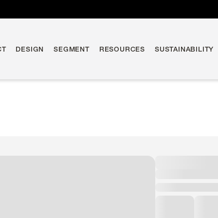
CT
DESIGN
SEGMENT
RESOURCES
SUSTAINABILITY