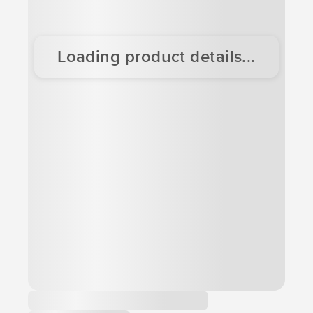
Loading product details...