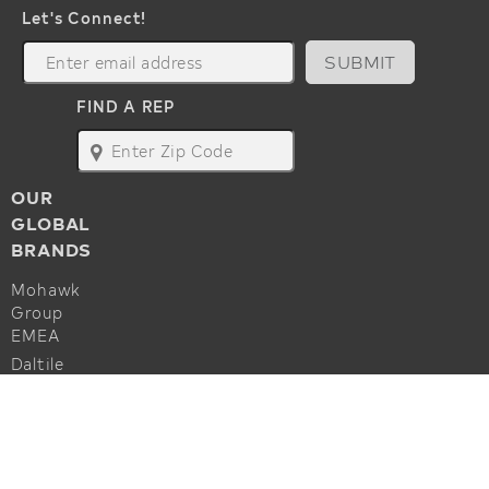
Let's Connect!
SUBMIT
FIND A REP
map
OUR
GLOBAL
BRANDS
Mohawk
Group
EMEA
Daltile
Marazzi
ALSO OF INTEREST
Godfrey
Hirst
Commercial Flooring Accessories