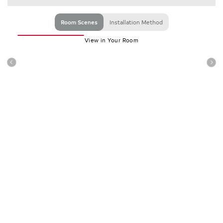
Room Scenes
Installation Method
View in Your Room