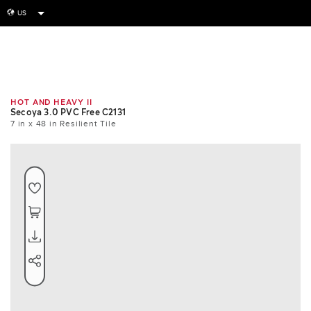
US
globe
Room
Tile
Install
HOT AND HEAVY II
Secoya 3.0 PVC Free C2131
7 in x 48 in Resilient Tile