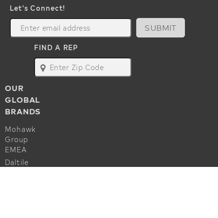
Let's Connect!
SUBMIT
FIND A REP
map
OUR
GLOBAL
BRANDS
Mohawk
Group
EMEA
Daltile
Marazzi
ALSO OF INTEREST
Godfrey
Hirst
Commercial Flooring Accessories