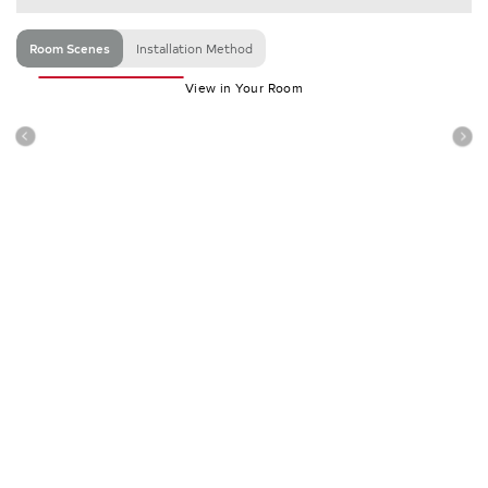
Room Scenes
Installation Method
View in Your Room