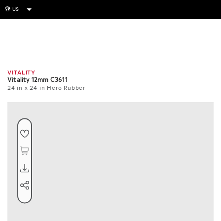
US
globe
Room
Tile
Install
VITALITY
Vitality 12mm C3611
24 in x 24 in Hero Rubber