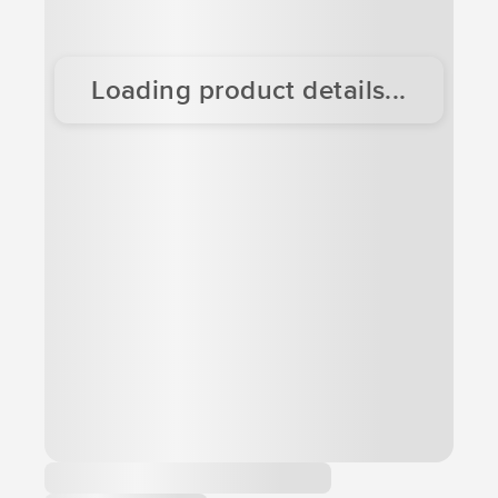
Loading product details...