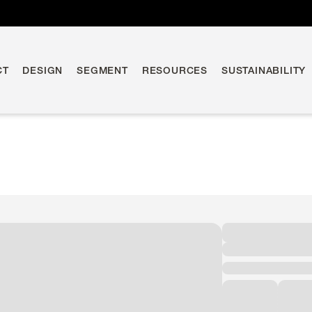
CT
DESIGN
SEGMENT
RESOURCES
SUSTAINABILITY