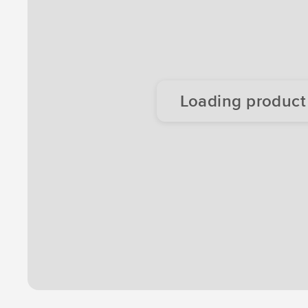
Loading product d