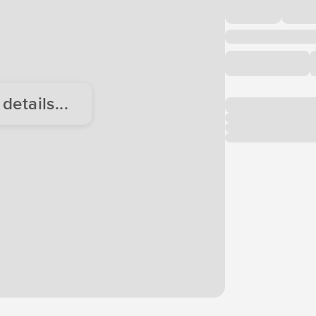
etails...