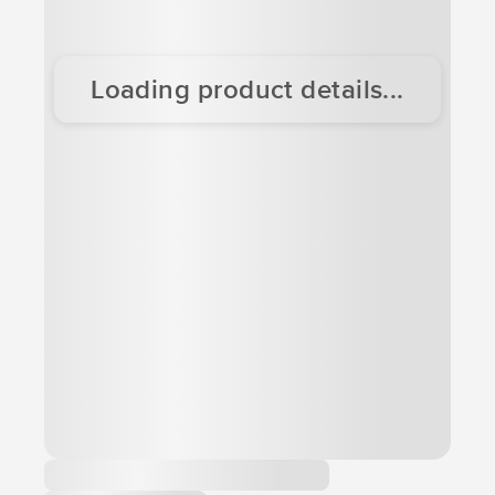
Loading product details...