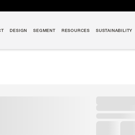
CT
DESIGN
SEGMENT
RESOURCES
SUSTAINABILITY