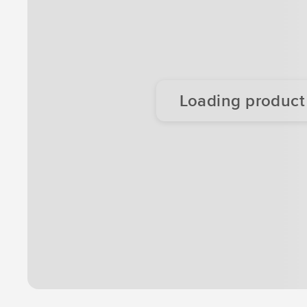
Loading product d