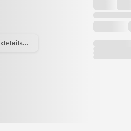
etails...