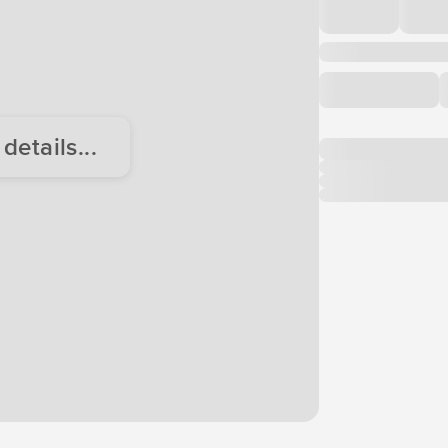
etails...