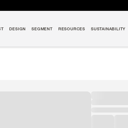
CT
DESIGN
SEGMENT
RESOURCES
SUSTAINABILITY