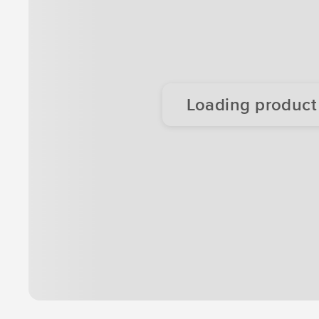
Loading product d