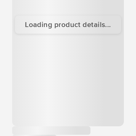
Loading product details...