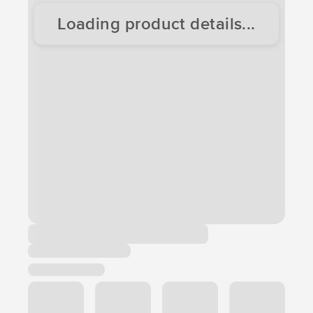
Loading product details...