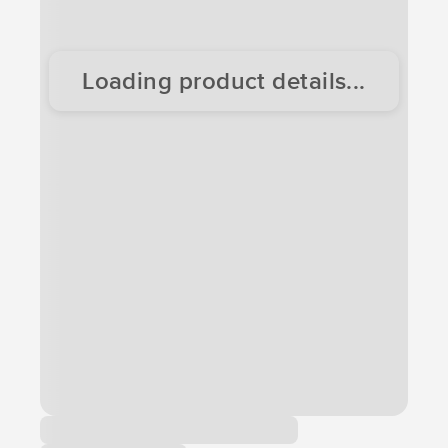
Loading product details...