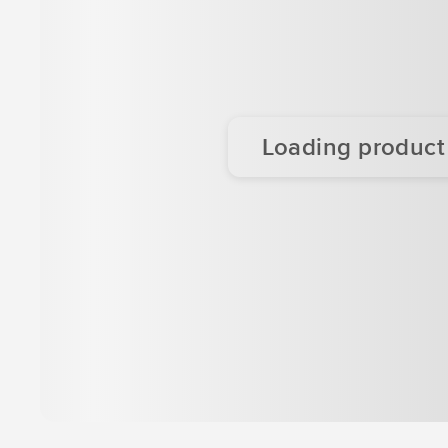
Loading product d