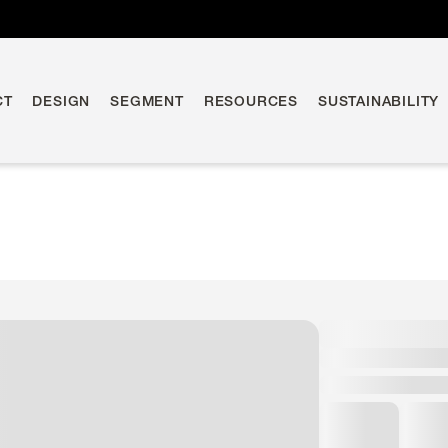
CT
DESIGN
SEGMENT
RESOURCES
SUSTAINABILITY