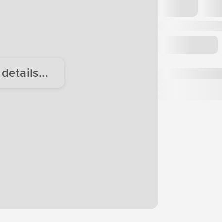
etails...