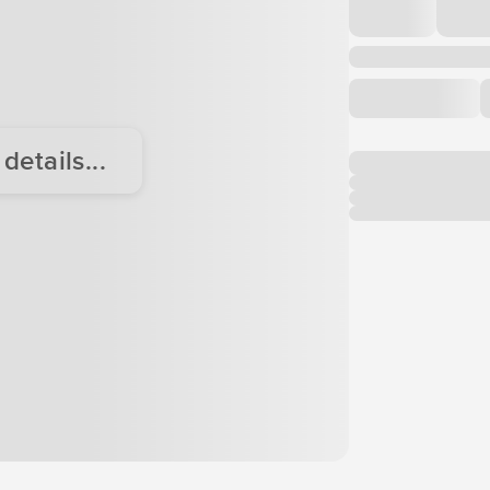
etails...