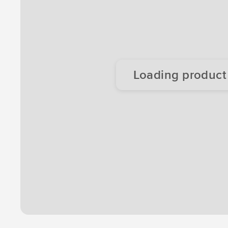
Loading product d