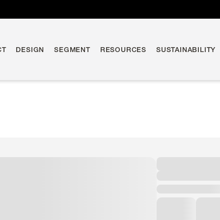
CT
DESIGN
SEGMENT
RESOURCES
SUSTAINABILITY