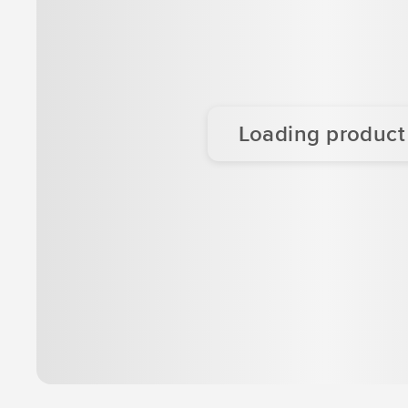
Loading product d