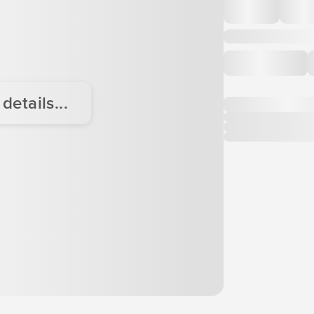
etails...