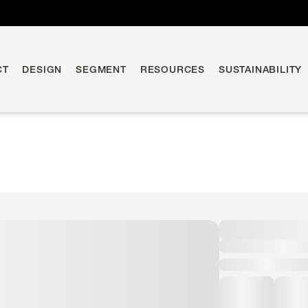
CT
DESIGN
SEGMENT
RESOURCES
SUSTAINABILITY