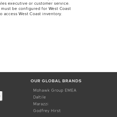
ales executive or customer service.
 must be configured for West Coast
to access West Coast inventory.
OUR GLOBAL BRANDS
Mohawk Group EMEA
Daltile
Marazzi
Godfrey Hirst