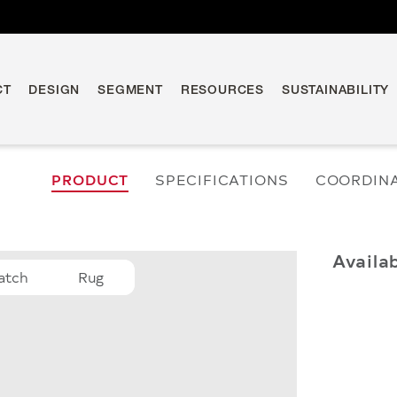
CT
DESIGN
SEGMENT
RESOURCES
SUSTAINABILITY
PRODUCT
SPECIFICATIONS
COORDIN
Availa
atch
Rug