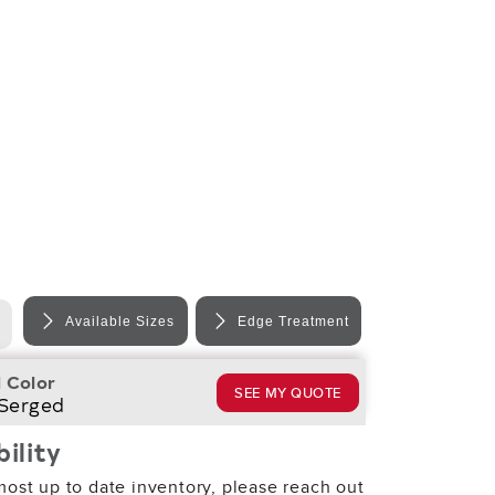
Available Sizes
Edge Treatment
 Color
SEE MY QUOTE
 Serged
bility
most up to date inventory, please reach out