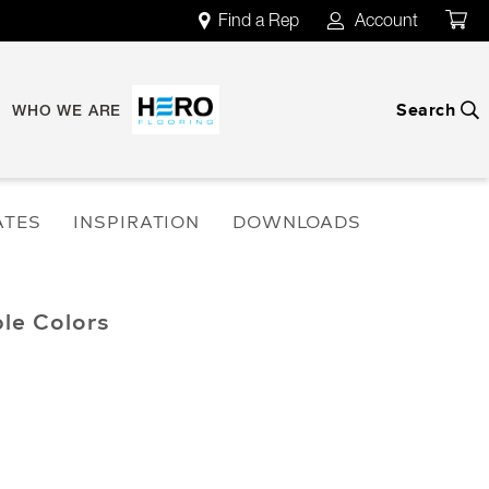
Find a Rep
Account
map
account
Search
search
WHO WE ARE
ATES
INSPIRATION
DOWNLOADS
ble Colors