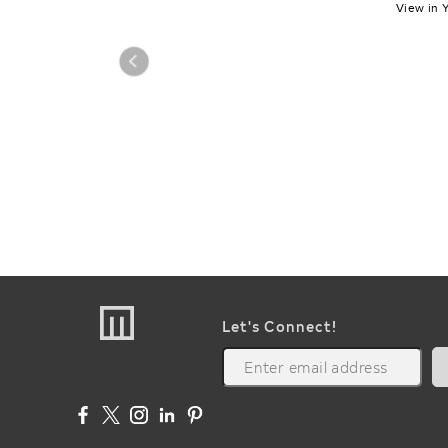
View in 
Let's Connect!