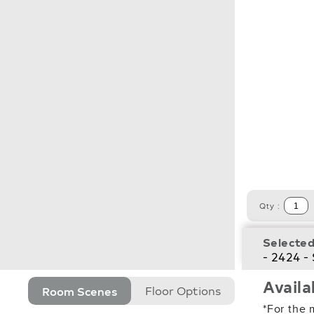
Qty :
Selected
- 2424 -
Availa
Room Scenes
Floor Options
*For the 