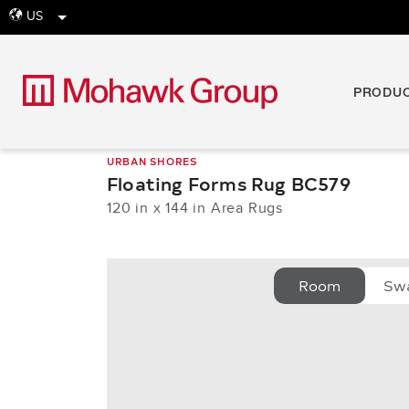
US
globe
PRODU
URBAN SHORES
Floating Forms Rug BC579
120 in x 144 in Area Rugs
Room
Sw