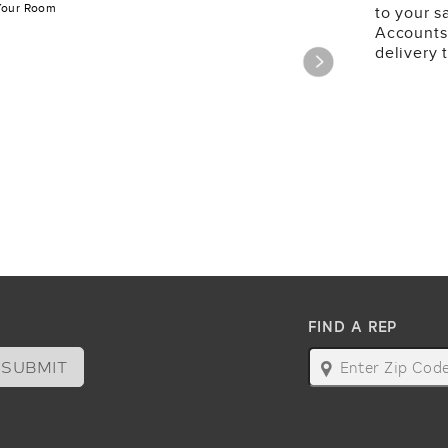
Your Room
to your s
Accounts
delivery 
FIND A REP
SUBMIT
map