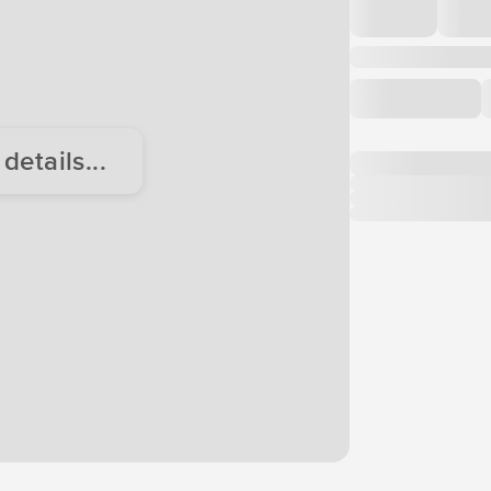
etails...