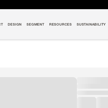
CT
DESIGN
SEGMENT
RESOURCES
SUSTAINABILITY