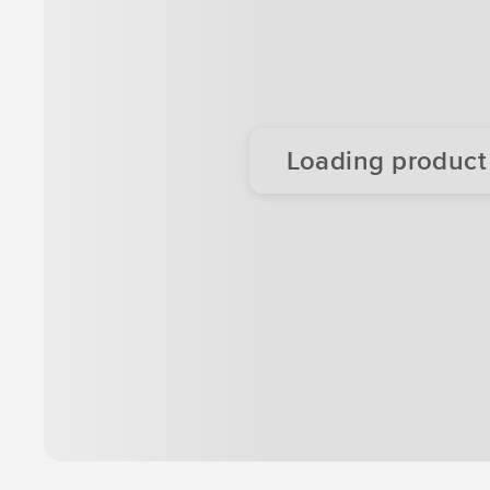
Loading product d