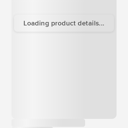
Loading product details...