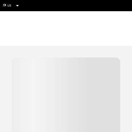
US
globe