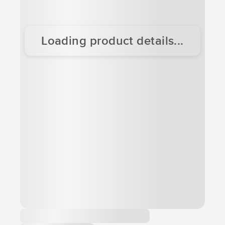
Loading product details...