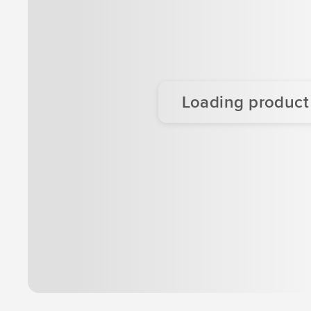
Loading product d