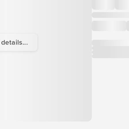
etails...