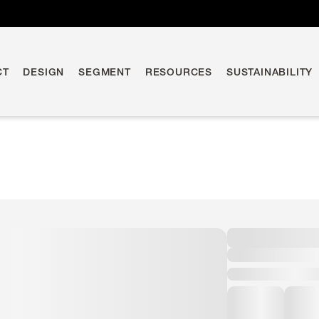
CT
DESIGN
SEGMENT
RESOURCES
SUSTAINABILITY