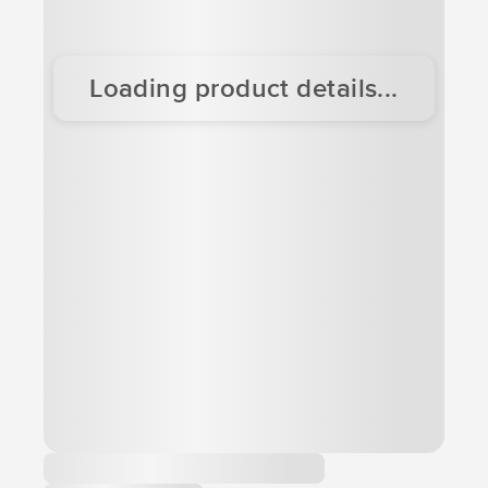
Loading product details...