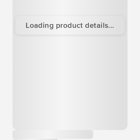
Loading product details...