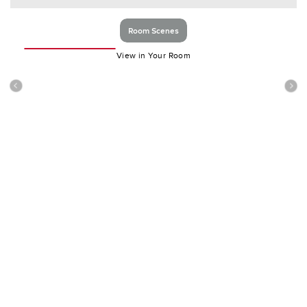
Room Scenes
View in Your Room