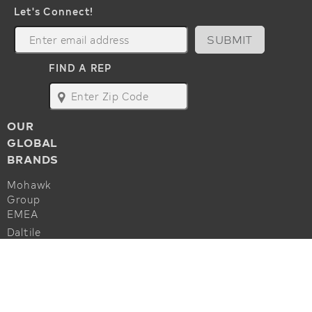
Let's Connect!
SUBMIT
FIND A REP
map
OUR
GLOBAL
BRANDS
Mohawk
Group
EMEA
Daltile
Marazzi
ALSO OF INTEREST
Godfrey
Hirst
Commercial Flooring Accessories