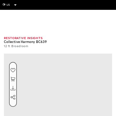
US
globe
Room
Swatch
Repeat
RESTORATIVE INSIGHTS
Collective Harmony BC639
12 ft Broadloom