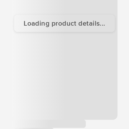
Loading product details...