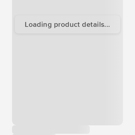
Loading product details...