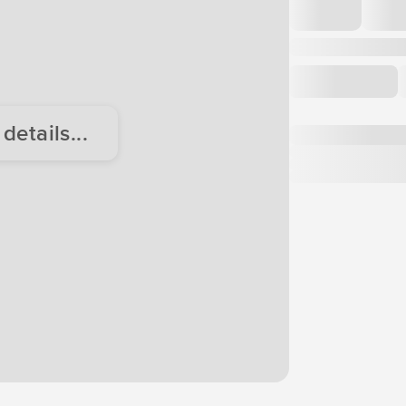
etails...