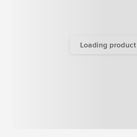
Loading product d