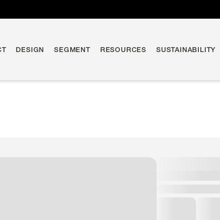
CT
DESIGN
SEGMENT
RESOURCES
SUSTAINABILITY