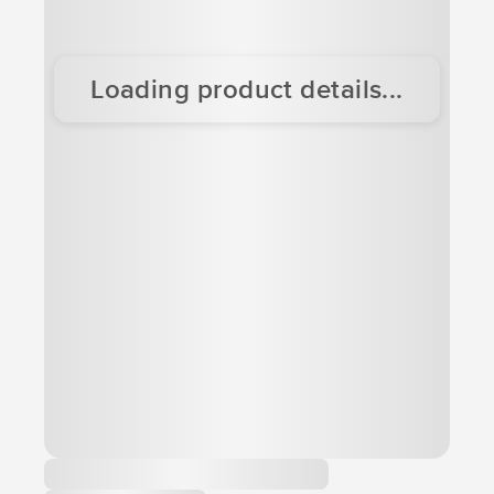
Loading product details...