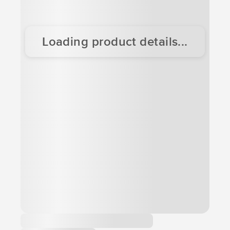
Loading product details...