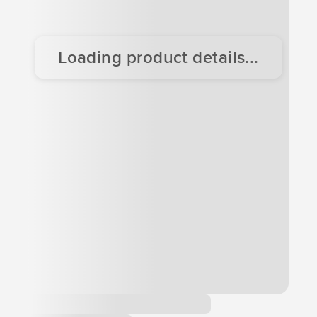
Loading product details...