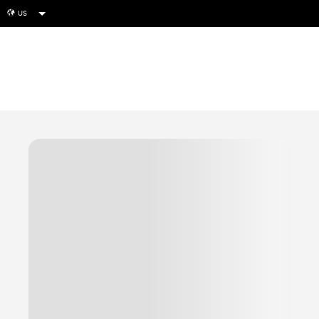
US
globe