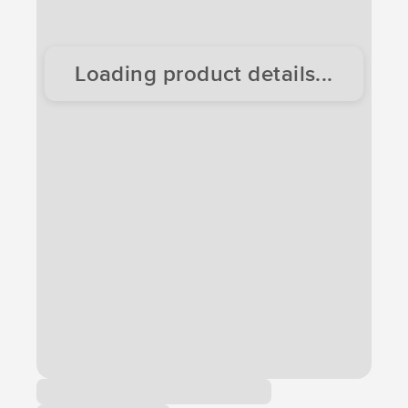
Loading product details...