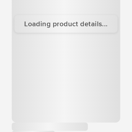
Loading product details...