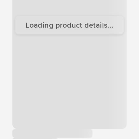
Loading product details...