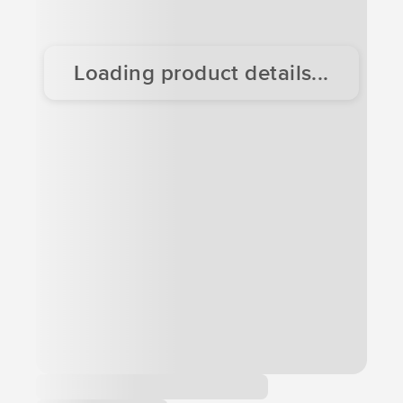
Loading product details...