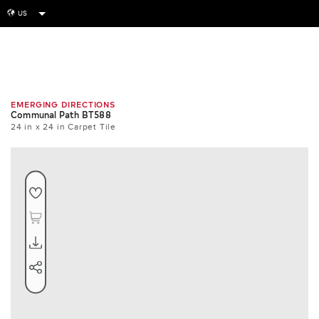
US
globe
Room
Tile
Install
EMERGING DIRECTIONS
Communal Path BT588
24 in x 24 in Carpet Tile