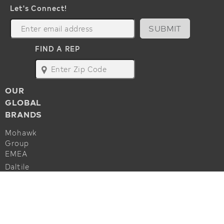
Let's Connect!
SUBMIT
FIND A REP
map
OUR
GLOBAL
BRANDS
Mohawk
Group
EMEA
Daltile
Marazzi
ALSO OF INTEREST
Godfrey
Hirst
Commercial Flooring Accessories