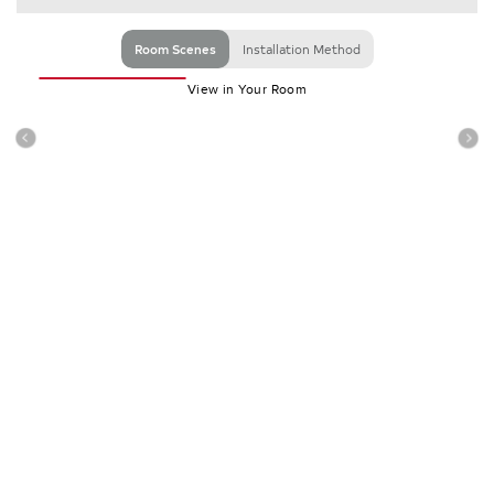
Room Scenes
Installation Method
View in Your Room