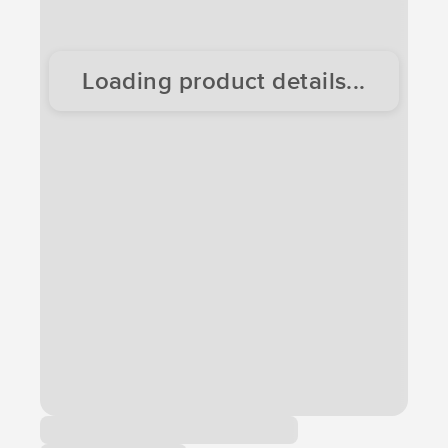
Loading product details...