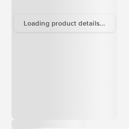
Loading product details...