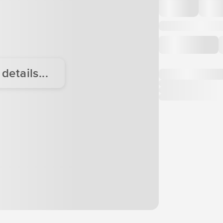
etails...