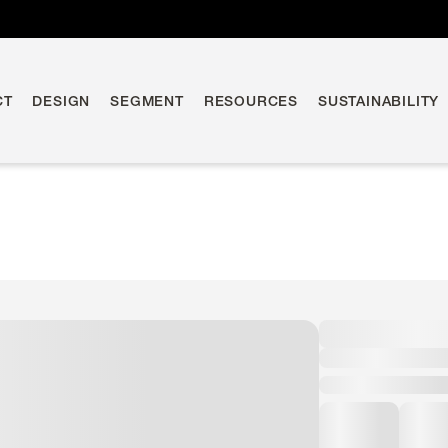
CT
DESIGN
SEGMENT
RESOURCES
SUSTAINABILITY