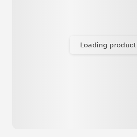
Loading product d