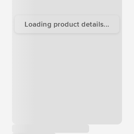
Loading product details...