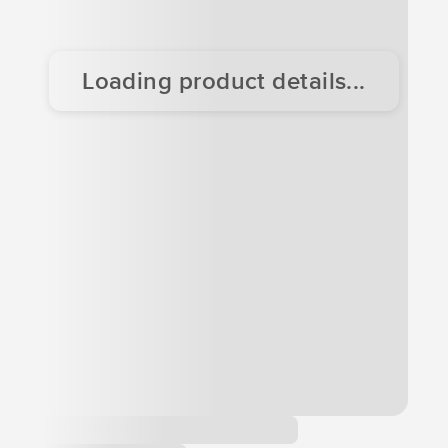
Loading product details...