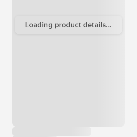
Loading product details...