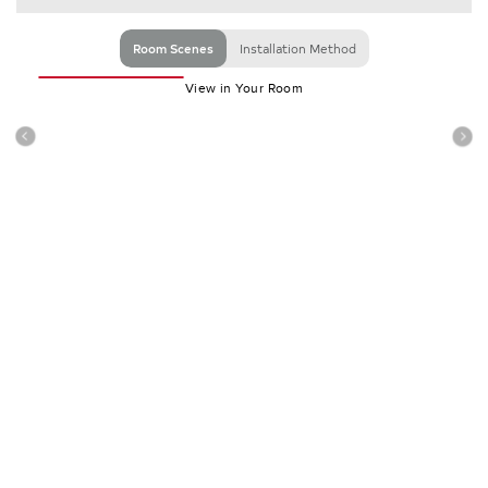
Room Scenes
Installation Method
View in Your Room