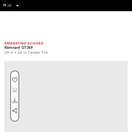
US
globe
Room
Tile
Install
EMANATING ECHOES
Remnant GT349
24 in x 24 in Carpet Tile