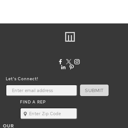
Let's Connect!
SUBMIT
FIND A REP
map
OUR