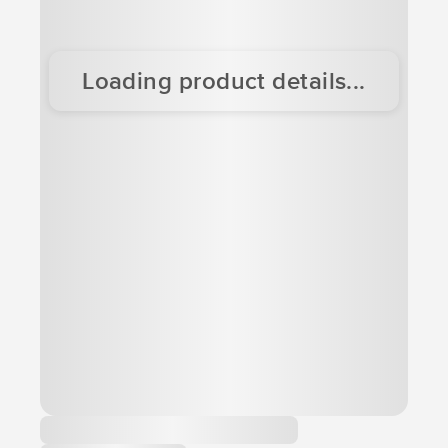
Loading product details...