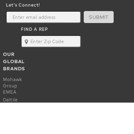
Let's Connect!
SUBMIT
FIND A REP
map
OUR
GLOBAL
BRANDS
Mohawk
Group
EMEA
Daltile
Marazzi
ALSO OF INTEREST
Godfrey
Hirst
Commercial Flooring Accessories