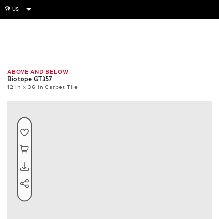
US
globe
Room
Tile
Install
ABOVE AND BELOW
Biotope GT357
12 in x 36 in Carpet Tile