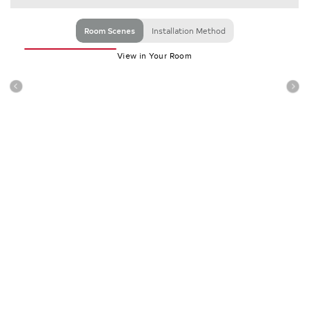
Room Scenes
Installation Method
View in Your Room