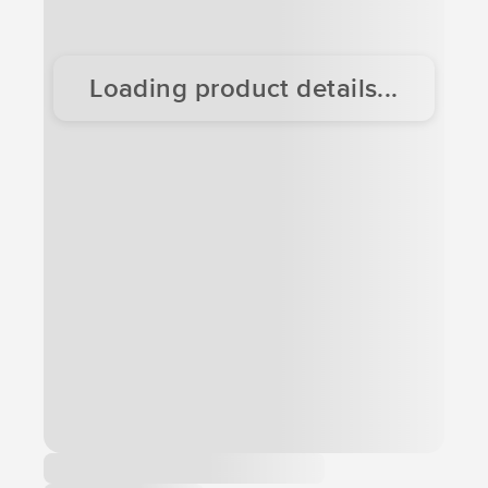
Loading product details...