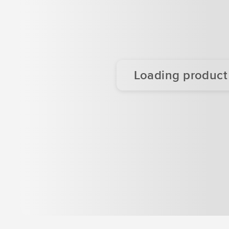
Loading product d