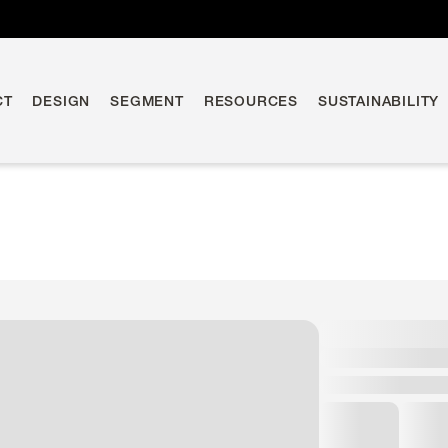
CT
DESIGN
SEGMENT
RESOURCES
SUSTAINABILITY