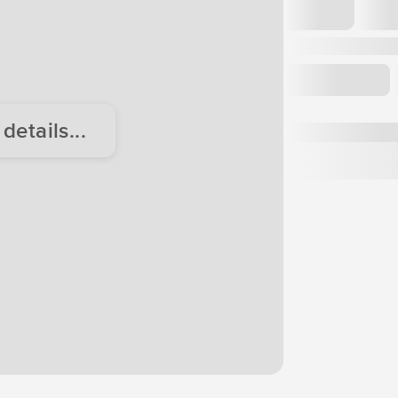
etails...