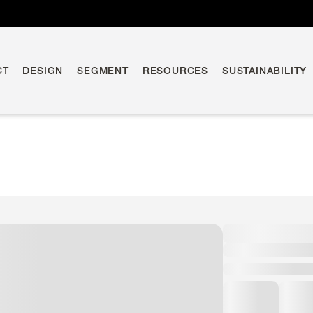
CT
DESIGN
SEGMENT
RESOURCES
SUSTAINABILITY