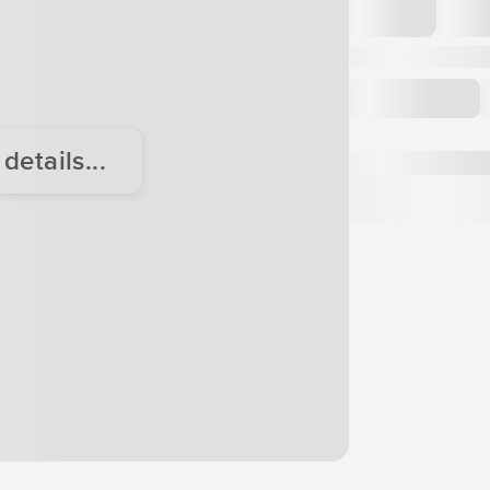
etails...