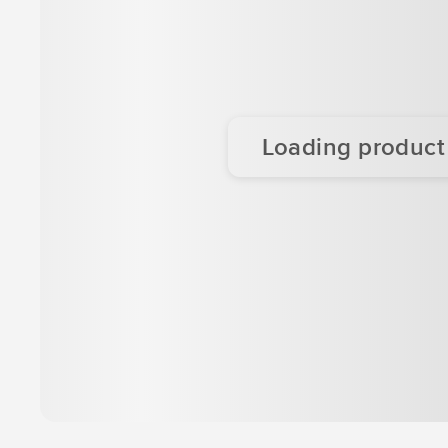
Loading product d